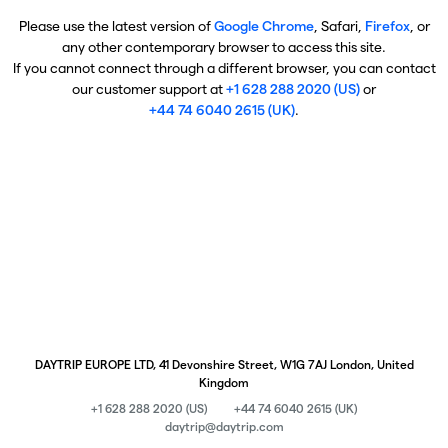
Please use the latest version of
Google Chrome
, Safari,
Firefox
, or
any other contemporary browser to access this site.
If you cannot connect through a different browser, you can contact
our customer support at
+1 628 288 2020 (US)
or
+44 74 6040 2615 (UK)
.
DAYTRIP EUROPE LTD, 41 Devonshire Street, W1G 7AJ London, United
Kingdom
+1 628 288 2020 (US)
+44 74 6040 2615 (UK)
daytrip@daytrip.com