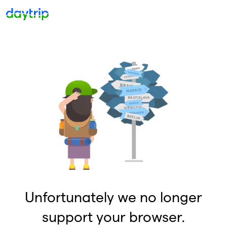
Unfortunately we no longer
support your browser.