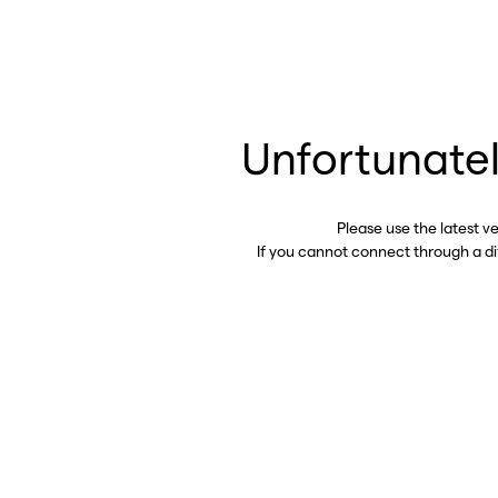
Unfortunatel
Please use the latest v
If you cannot connect through a d