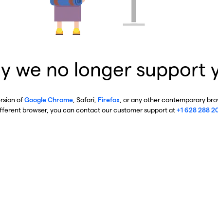
y we no longer support 
ersion of
Google Chrome
, Safari,
Firefox
, or any other contemporary brow
ifferent browser, you can contact our customer support at
+1 628 288 2