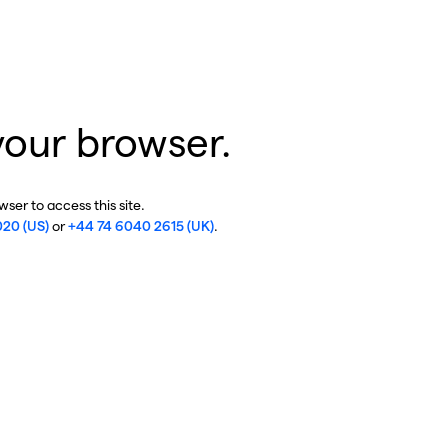
your browser.
ser to access this site.
020 (US)
or
+44 74 6040 2615 (UK)
.