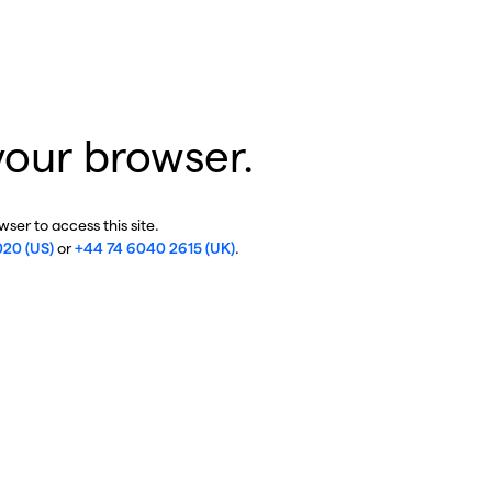
your browser.
ser to access this site.
020 (US)
or
+44 74 6040 2615 (UK)
.