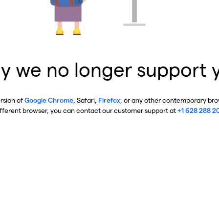
y we no longer support 
ersion of
Google Chrome
, Safari,
Firefox
, or any other contemporary brow
ifferent browser, you can contact our customer support at
+1 628 288 2