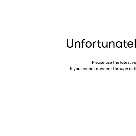
Unfortunatel
Please use the latest v
If you cannot connect through a d