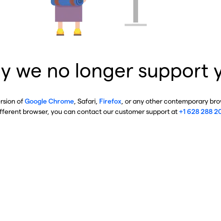
y we no longer support 
ersion of
Google Chrome
, Safari,
Firefox
, or any other contemporary brow
ifferent browser, you can contact our customer support at
+1 628 288 2