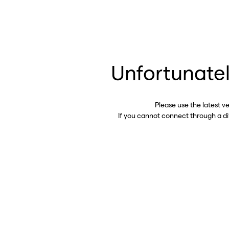
Unfortunatel
Please use the latest v
If you cannot connect through a d