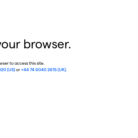
your browser.
ser to access this site.
020 (US)
or
+44 74 6040 2615 (UK)
.