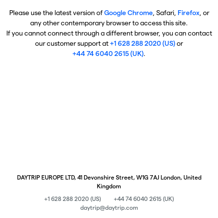
Please use the latest version of
Google Chrome
, Safari,
Firefox
, or
any other contemporary browser to access this site.
If you cannot connect through a different browser, you can contact
our customer support at
+1 628 288 2020 (US)
or
+44 74 6040 2615 (UK)
.
DAYTRIP EUROPE LTD, 41 Devonshire Street, W1G 7AJ London, United
Kingdom
+1 628 288 2020 (US)
+44 74 6040 2615 (UK)
daytrip@daytrip.com