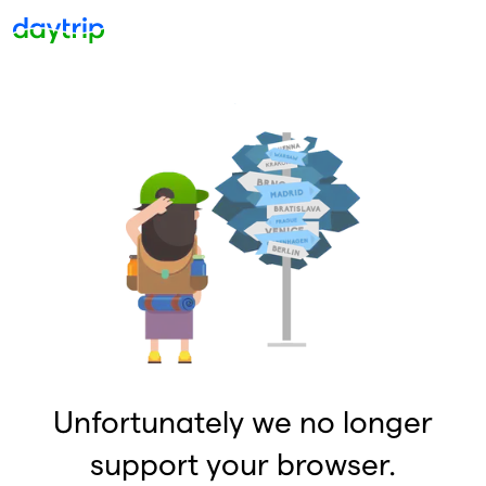
Unfortunately we no longer
support your browser.