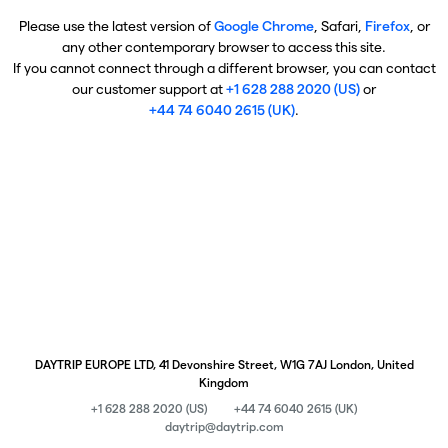
Please use the latest version of
Google Chrome
, Safari,
Firefox
, or
any other contemporary browser to access this site.
If you cannot connect through a different browser, you can contact
our customer support at
+1 628 288 2020 (US)
or
+44 74 6040 2615 (UK)
.
DAYTRIP EUROPE LTD, 41 Devonshire Street, W1G 7AJ London, United
Kingdom
+1 628 288 2020 (US)
+44 74 6040 2615 (UK)
daytrip@daytrip.com