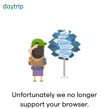
Unfortunately we no longer
support your browser.