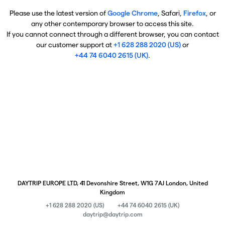
Please use the latest version of
Google Chrome
, Safari,
Firefox
, or
any other contemporary browser to access this site.
If you cannot connect through a different browser, you can contact
our customer support at
+1 628 288 2020 (US)
or
+44 74 6040 2615 (UK)
.
DAYTRIP EUROPE LTD, 41 Devonshire Street, W1G 7AJ London, United
Kingdom
+1 628 288 2020 (US)
+44 74 6040 2615 (UK)
daytrip@daytrip.com