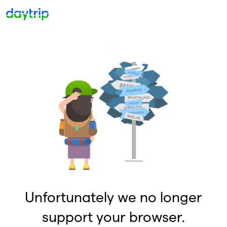
Unfortunately we no longer
support your browser.