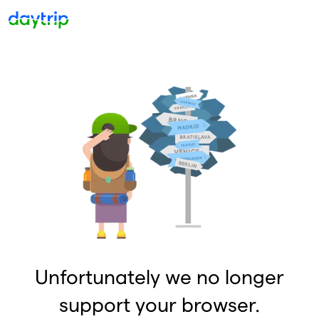
Unfortunately we no longer
support your browser.