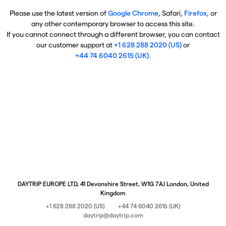
Please use the latest version of
Google Chrome
, Safari,
Firefox
, or
any other contemporary browser to access this site.
If you cannot connect through a different browser, you can contact
our customer support at
+1 628 288 2020 (US)
or
+44 74 6040 2615 (UK)
.
DAYTRIP EUROPE LTD, 41 Devonshire Street, W1G 7AJ London, United
Kingdom
+1 628 288 2020 (US)
+44 74 6040 2615 (UK)
daytrip@daytrip.com