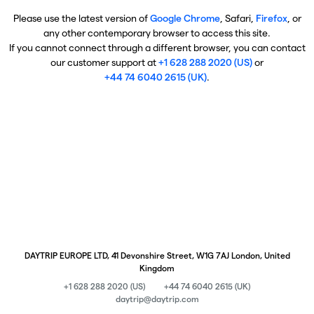
Please use the latest version of
Google Chrome
, Safari,
Firefox
, or
any other contemporary browser to access this site.
If you cannot connect through a different browser, you can contact
our customer support at
+1 628 288 2020 (US)
or
+44 74 6040 2615 (UK)
.
DAYTRIP EUROPE LTD, 41 Devonshire Street, W1G 7AJ London, United
Kingdom
+1 628 288 2020 (US)
+44 74 6040 2615 (UK)
daytrip@daytrip.com