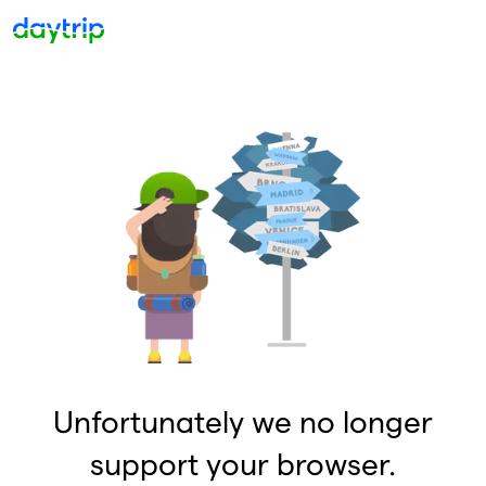
Unfortunately we no longer
support your browser.