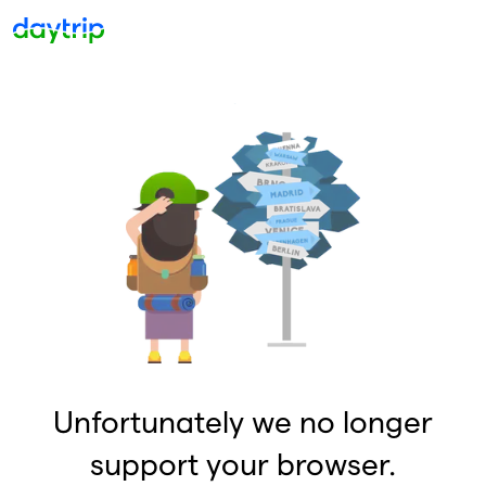
Unfortunately we no longer
support your browser.