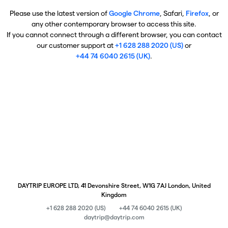
Please use the latest version of
Google Chrome
, Safari,
Firefox
, or
any other contemporary browser to access this site.
If you cannot connect through a different browser, you can contact
our customer support at
+1 628 288 2020 (US)
or
+44 74 6040 2615 (UK)
.
DAYTRIP EUROPE LTD, 41 Devonshire Street, W1G 7AJ London, United
Kingdom
+1 628 288 2020 (US)
+44 74 6040 2615 (UK)
daytrip@daytrip.com