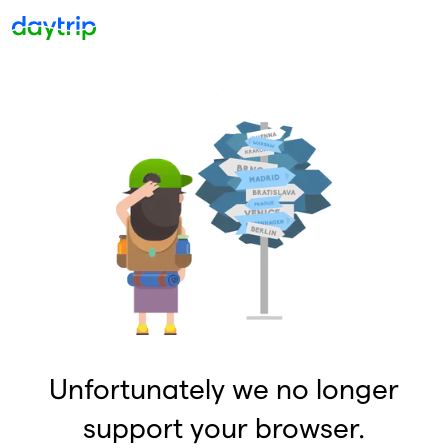
Unfortunately we no longer
support your browser.