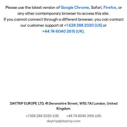
Please use the latest version of
Google Chrome
, Safari,
Firefox
, or
any other contemporary browser to access this site.
If you cannot connect through a different browser, you can contact
our customer support at
+1 628 288 2020 (US)
or
+44 74 6040 2615 (UK)
.
DAYTRIP EUROPE LTD, 41 Devonshire Street, W1G 7AJ London, United
Kingdom
+1 628 288 2020 (US)
+44 74 6040 2615 (UK)
daytrip@daytrip.com