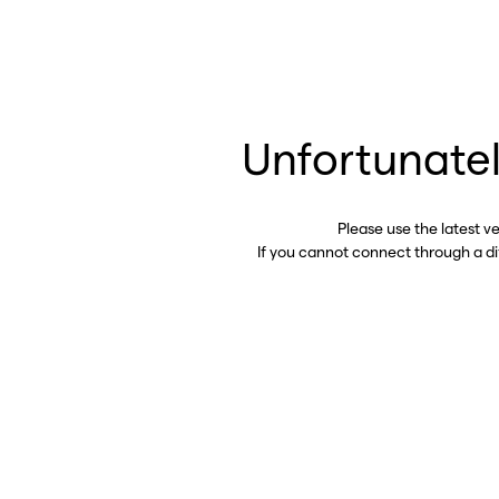
Unfortunatel
Please use the latest v
If you cannot connect through a d