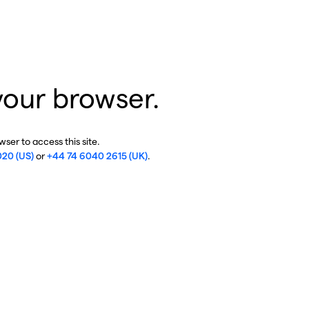
your browser.
ser to access this site.
020 (US)
or
+44 74 6040 2615 (UK)
.