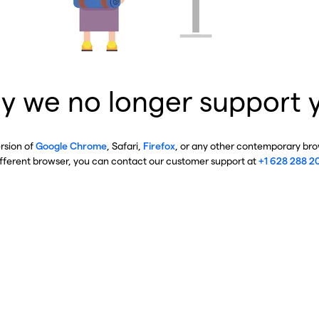
y we no longer support 
ersion of
Google Chrome
, Safari,
Firefox
, or any other contemporary brow
ifferent browser, you can contact our customer support at
+1 628 288 2