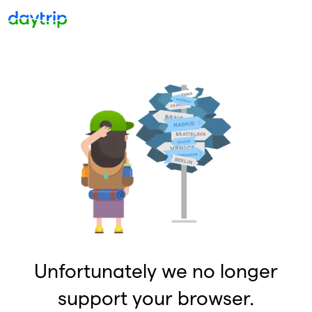
Unfortunately we no longer
support your browser.