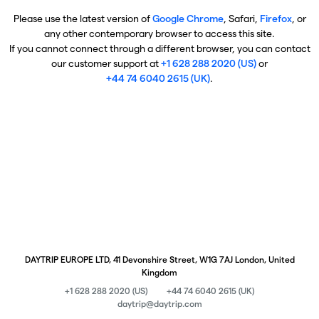
Please use the latest version of
Google Chrome
, Safari,
Firefox
, or
any other contemporary browser to access this site.
If you cannot connect through a different browser, you can contact
our customer support at
+1 628 288 2020 (US)
or
+44 74 6040 2615 (UK)
.
DAYTRIP EUROPE LTD, 41 Devonshire Street, W1G 7AJ London, United
Kingdom
+1 628 288 2020 (US)
+44 74 6040 2615 (UK)
daytrip@daytrip.com