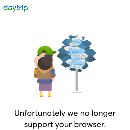
Unfortunately we no longer
support your browser.