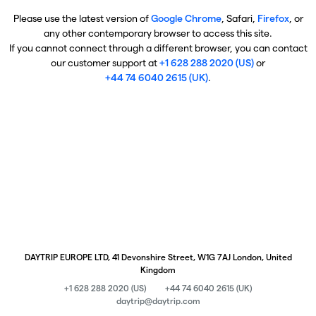
Please use the latest version of
Google Chrome
, Safari,
Firefox
, or
any other contemporary browser to access this site.
If you cannot connect through a different browser, you can contact
our customer support at
+1 628 288 2020 (US)
or
+44 74 6040 2615 (UK)
.
DAYTRIP EUROPE LTD, 41 Devonshire Street, W1G 7AJ London, United
Kingdom
+1 628 288 2020 (US)
+44 74 6040 2615 (UK)
daytrip@daytrip.com