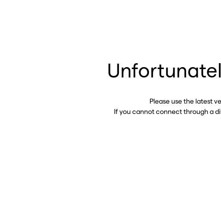
Unfortunatel
Please use the latest v
If you cannot connect through a d