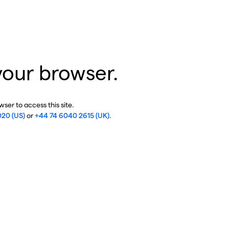
your browser.
ser to access this site.
020 (US)
or
+44 74 6040 2615 (UK)
.