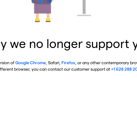
y we no longer support 
ersion of
Google Chrome
, Safari,
Firefox
, or any other contemporary brow
ifferent browser, you can contact our customer support at
+1 628 288 2