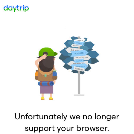
Unfortunately we no longer
support your browser.