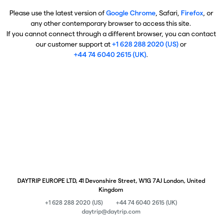
Please use the latest version of
Google Chrome
, Safari,
Firefox
, or
any other contemporary browser to access this site.
If you cannot connect through a different browser, you can contact
our customer support at
+1 628 288 2020 (US)
or
+44 74 6040 2615 (UK)
.
DAYTRIP EUROPE LTD, 41 Devonshire Street, W1G 7AJ London, United
Kingdom
+1 628 288 2020 (US)
+44 74 6040 2615 (UK)
daytrip@daytrip.com