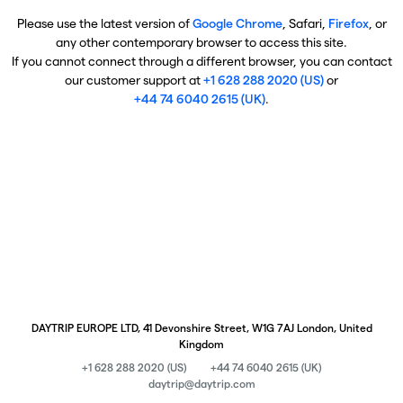
Please use the latest version of
Google Chrome
, Safari,
Firefox
, or
any other contemporary browser to access this site.
If you cannot connect through a different browser, you can contact
our customer support at
+1 628 288 2020 (US)
or
+44 74 6040 2615 (UK)
.
DAYTRIP EUROPE LTD, 41 Devonshire Street, W1G 7AJ London, United
Kingdom
+1 628 288 2020 (US)
+44 74 6040 2615 (UK)
daytrip@daytrip.com