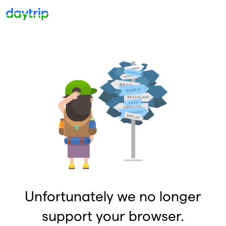
Unfortunately we no longer
support your browser.