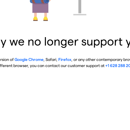
y we no longer support 
ersion of
Google Chrome
, Safari,
Firefox
, or any other contemporary brow
ifferent browser, you can contact our customer support at
+1 628 288 2