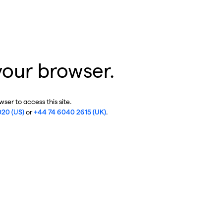
your browser.
ser to access this site.
020 (US)
or
+44 74 6040 2615 (UK)
.