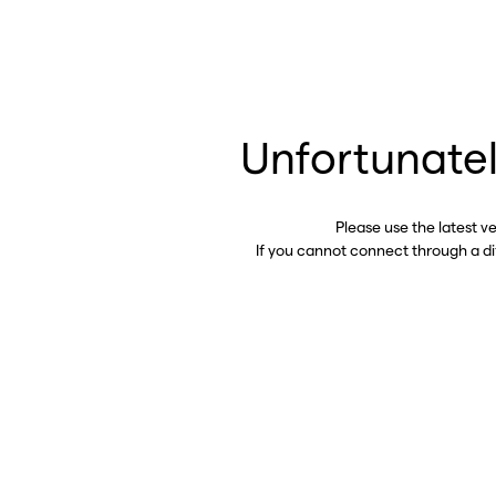
Unfortunatel
Please use the latest v
If you cannot connect through a d