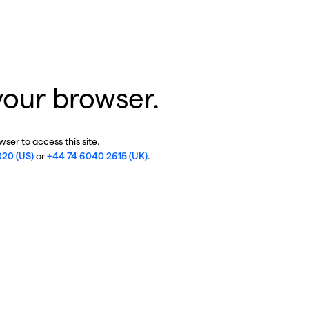
your browser.
ser to access this site.
020 (US)
or
+44 74 6040 2615 (UK)
.