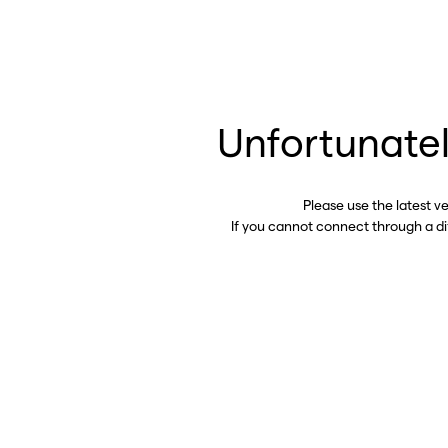
Unfortunatel
Please use the latest v
If you cannot connect through a d