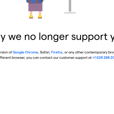
y we no longer support 
ersion of
Google Chrome
, Safari,
Firefox
, or any other contemporary brow
ifferent browser, you can contact our customer support at
+1 628 288 2