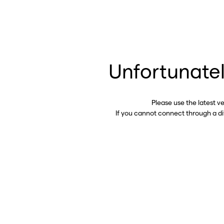
Unfortunatel
Please use the latest v
If you cannot connect through a d