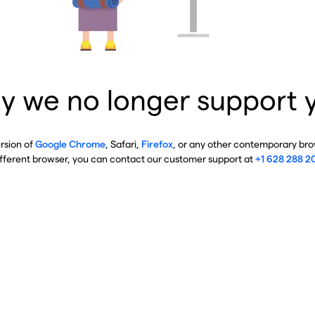
y we no longer support 
ersion of
Google Chrome
, Safari,
Firefox
, or any other contemporary brow
ifferent browser, you can contact our customer support at
+1 628 288 2