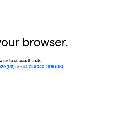
your browser.
ser to access this site.
020 (US)
or
+44 74 6040 2615 (UK)
.