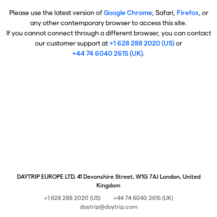
Please use the latest version of
Google Chrome
, Safari,
Firefox
, or
any other contemporary browser to access this site.
If you cannot connect through a different browser, you can contact
our customer support at
+1 628 288 2020 (US)
or
+44 74 6040 2615 (UK)
.
DAYTRIP EUROPE LTD, 41 Devonshire Street, W1G 7AJ London, United
Kingdom
+1 628 288 2020 (US)
+44 74 6040 2615 (UK)
daytrip@daytrip.com