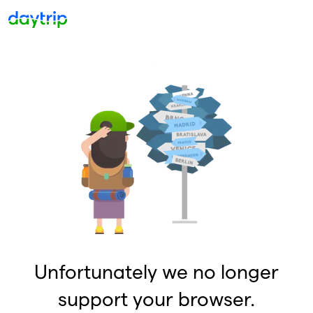
Unfortunately we no longer
support your browser.