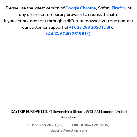
Please use the latest version of
Google Chrome
, Safari,
Firefox
, or
any other contemporary browser to access this site.
If you cannot connect through a different browser, you can contact
our customer support at
+1 628 288 2020 (US)
or
+44 74 6040 2615 (UK)
.
DAYTRIP EUROPE LTD, 41 Devonshire Street, W1G 7AJ London, United
Kingdom
+1 628 288 2020 (US)
+44 74 6040 2615 (UK)
daytrip@daytrip.com