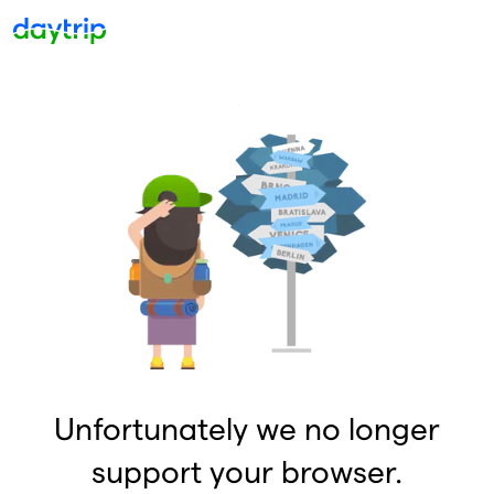
Unfortunately we no longer
support your browser.