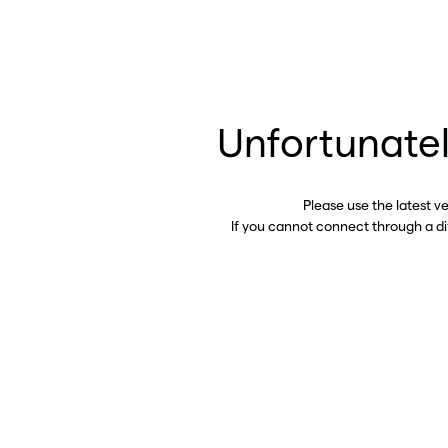
Unfortunatel
Please use the latest v
If you cannot connect through a d