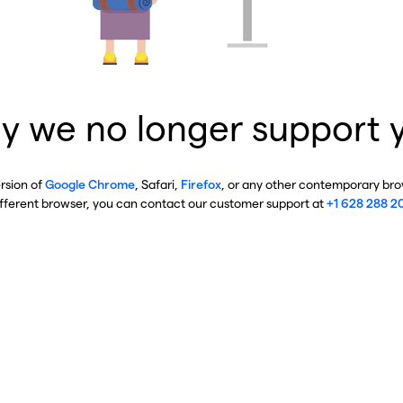
y we no longer support 
ersion of
Google Chrome
, Safari,
Firefox
, or any other contemporary brow
ifferent browser, you can contact our customer support at
+1 628 288 2