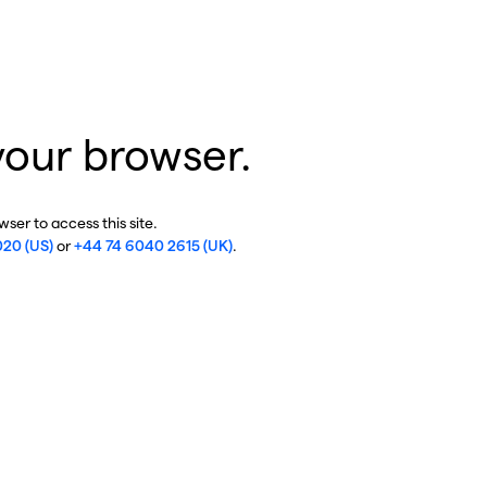
your browser.
ser to access this site.
020 (US)
or
+44 74 6040 2615 (UK)
.