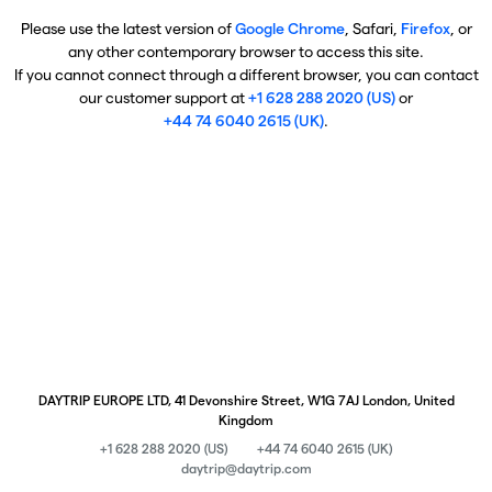
Please use the latest version of
Google Chrome
, Safari,
Firefox
, or
any other contemporary browser to access this site.
If you cannot connect through a different browser, you can contact
our customer support at
+1 628 288 2020 (US)
or
+44 74 6040 2615 (UK)
.
DAYTRIP EUROPE LTD, 41 Devonshire Street, W1G 7AJ London, United
Kingdom
+1 628 288 2020 (US)
+44 74 6040 2615 (UK)
daytrip@daytrip.com