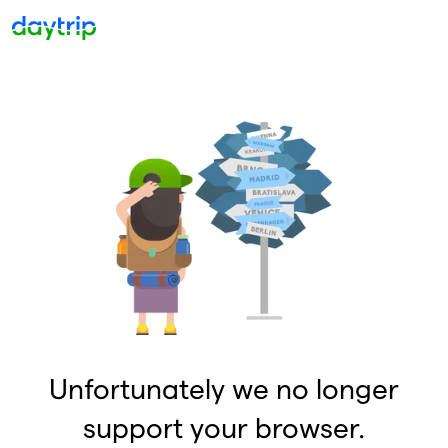
Unfortunately we no longer
support your browser.