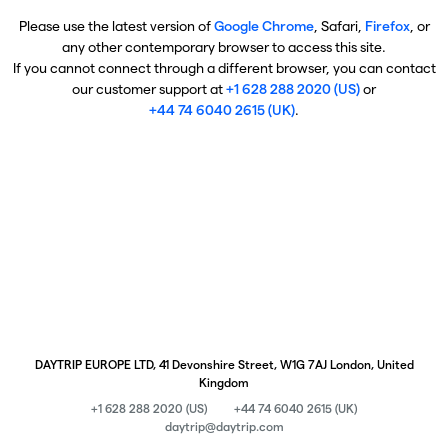
Please use the latest version of
Google Chrome
, Safari,
Firefox
, or
any other contemporary browser to access this site.
If you cannot connect through a different browser, you can contact
our customer support at
+1 628 288 2020 (US)
or
+44 74 6040 2615 (UK)
.
DAYTRIP EUROPE LTD, 41 Devonshire Street, W1G 7AJ London, United
Kingdom
+1 628 288 2020 (US)
+44 74 6040 2615 (UK)
daytrip@daytrip.com