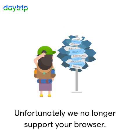
Unfortunately we no longer
support your browser.