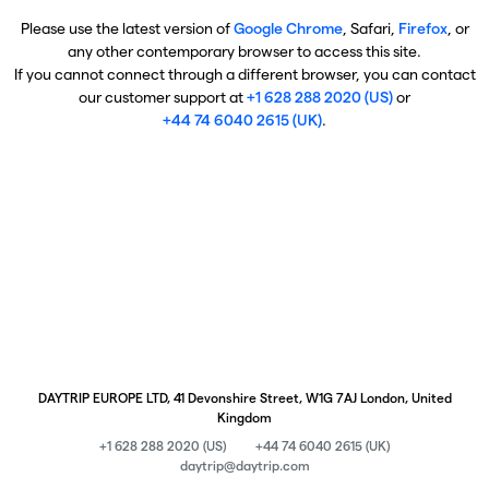
Please use the latest version of
Google Chrome
, Safari,
Firefox
, or
any other contemporary browser to access this site.
If you cannot connect through a different browser, you can contact
our customer support at
+1 628 288 2020 (US)
or
+44 74 6040 2615 (UK)
.
DAYTRIP EUROPE LTD, 41 Devonshire Street, W1G 7AJ London, United
Kingdom
+1 628 288 2020 (US)
+44 74 6040 2615 (UK)
daytrip@daytrip.com