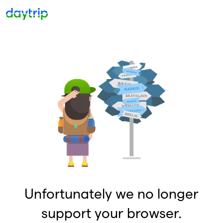
Unfortunately we no longer
support your browser.