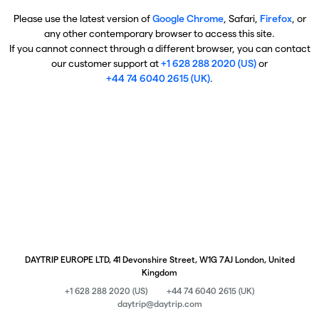
Please use the latest version of
Google Chrome
, Safari,
Firefox
, or
any other contemporary browser to access this site.
If you cannot connect through a different browser, you can contact
our customer support at
+1 628 288 2020 (US)
or
+44 74 6040 2615 (UK)
.
DAYTRIP EUROPE LTD, 41 Devonshire Street, W1G 7AJ London, United
Kingdom
+1 628 288 2020 (US)
+44 74 6040 2615 (UK)
daytrip@daytrip.com