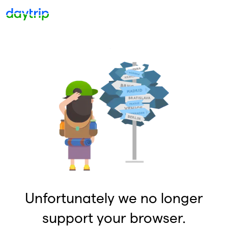
Unfortunately we no longer
support your browser.