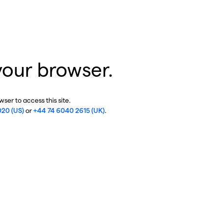
your browser.
ser to access this site.
020 (US)
or
+44 74 6040 2615 (UK)
.