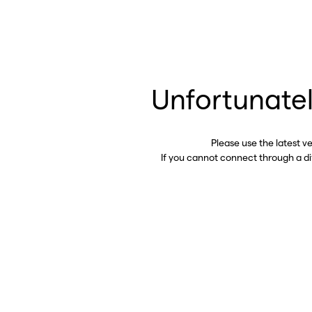
Unfortunatel
Please use the latest v
If you cannot connect through a d