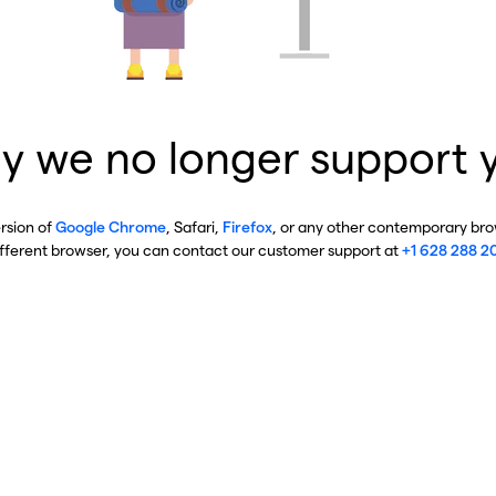
y we no longer support 
ersion of
Google Chrome
, Safari,
Firefox
, or any other contemporary brow
ifferent browser, you can contact our customer support at
+1 628 288 2