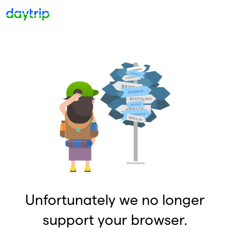
Unfortunately we no longer
support your browser.