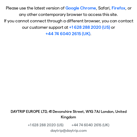
Please use the latest version of
Google Chrome
, Safari,
Firefox
, or
any other contemporary browser to access this site.
If you cannot connect through a different browser, you can contact
our customer support at
+1 628 288 2020 (US)
or
+44 74 6040 2615 (UK)
.
DAYTRIP EUROPE LTD, 41 Devonshire Street, W1G 7AJ London, United
Kingdom
+1 628 288 2020 (US)
+44 74 6040 2615 (UK)
daytrip@daytrip.com