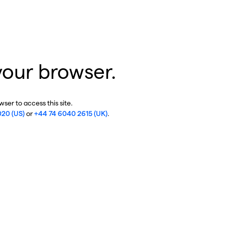
your browser.
ser to access this site.
020 (US)
or
+44 74 6040 2615 (UK)
.