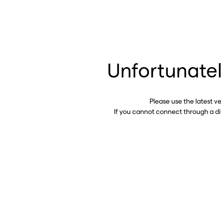
Unfortunatel
Please use the latest v
If you cannot connect through a d