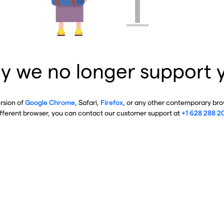
y we no longer support 
ersion of
Google Chrome
, Safari,
Firefox
, or any other contemporary brow
ifferent browser, you can contact our customer support at
+1 628 288 2