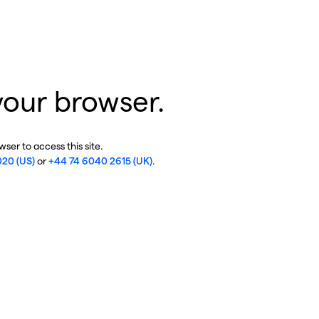
your browser.
ser to access this site.
020 (US)
or
+44 74 6040 2615 (UK)
.