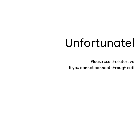
Unfortunatel
Please use the latest v
If you cannot connect through a d