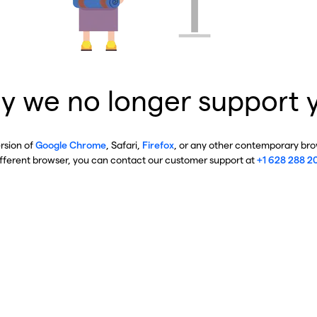
y we no longer support 
ersion of
Google Chrome
, Safari,
Firefox
, or any other contemporary brow
ifferent browser, you can contact our customer support at
+1 628 288 2