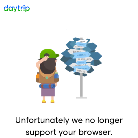
Unfortunately we no longer
support your browser.