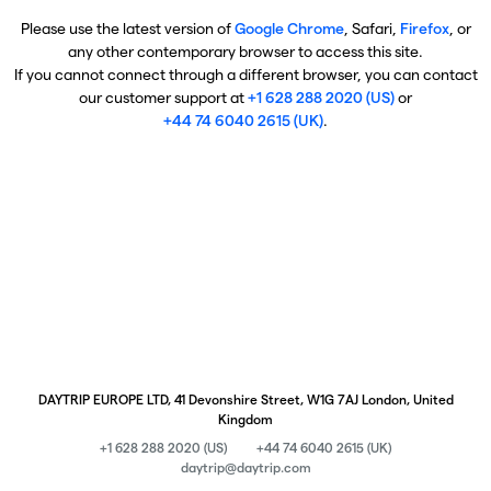
Please use the latest version of
Google Chrome
, Safari,
Firefox
, or
any other contemporary browser to access this site.
If you cannot connect through a different browser, you can contact
our customer support at
+1 628 288 2020 (US)
or
+44 74 6040 2615 (UK)
.
DAYTRIP EUROPE LTD, 41 Devonshire Street, W1G 7AJ London, United
Kingdom
+1 628 288 2020 (US)
+44 74 6040 2615 (UK)
daytrip@daytrip.com