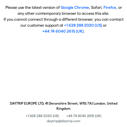
Please use the latest version of
Google Chrome
, Safari,
Firefox
, or
any other contemporary browser to access this site.
If you cannot connect through a different browser, you can contact
our customer support at
+1 628 288 2020 (US)
or
+44 74 6040 2615 (UK)
.
DAYTRIP EUROPE LTD, 41 Devonshire Street, W1G 7AJ London, United
Kingdom
+1 628 288 2020 (US)
+44 74 6040 2615 (UK)
daytrip@daytrip.com