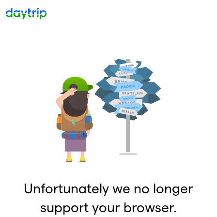
Unfortunately we no longer
support your browser.