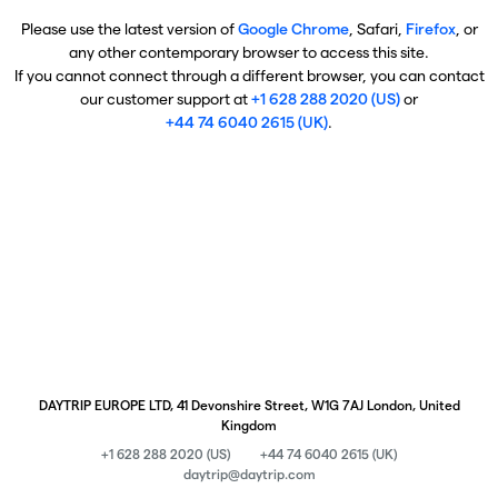
Please use the latest version of
Google Chrome
, Safari,
Firefox
, or
any other contemporary browser to access this site.
If you cannot connect through a different browser, you can contact
our customer support at
+1 628 288 2020 (US)
or
+44 74 6040 2615 (UK)
.
DAYTRIP EUROPE LTD, 41 Devonshire Street, W1G 7AJ London, United
Kingdom
+1 628 288 2020 (US)
+44 74 6040 2615 (UK)
daytrip@daytrip.com