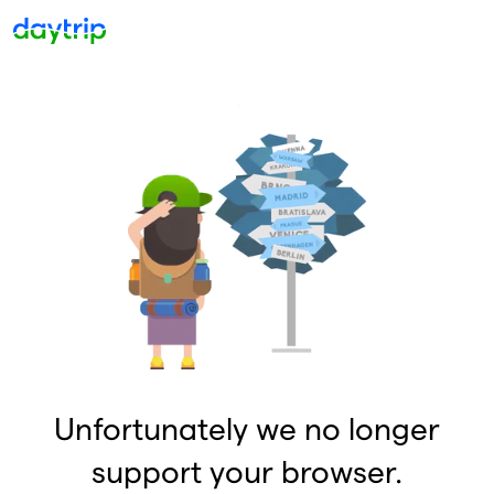
Unfortunately we no longer
support your browser.