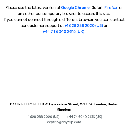
Please use the latest version of
Google Chrome
, Safari,
Firefox
, or
any other contemporary browser to access this site.
If you cannot connect through a different browser, you can contact
our customer support at
+1 628 288 2020 (US)
or
+44 74 6040 2615 (UK)
.
DAYTRIP EUROPE LTD, 41 Devonshire Street, W1G 7AJ London, United
Kingdom
+1 628 288 2020 (US)
+44 74 6040 2615 (UK)
daytrip@daytrip.com