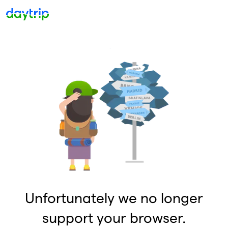
Unfortunately we no longer
support your browser.