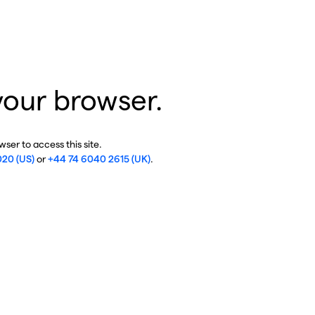
your browser.
ser to access this site.
020 (US)
or
+44 74 6040 2615 (UK)
.