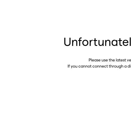
Unfortunatel
Please use the latest v
If you cannot connect through a d