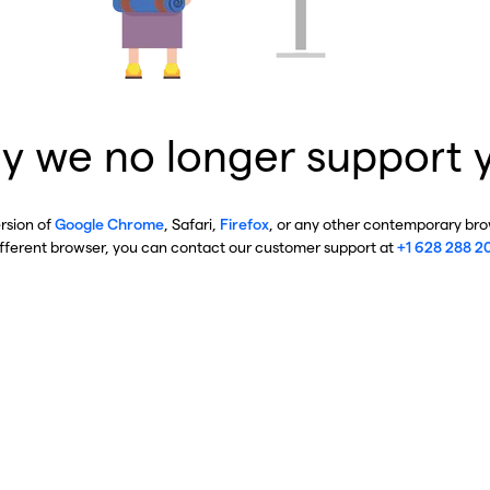
y we no longer support 
ersion of
Google Chrome
, Safari,
Firefox
, or any other contemporary brow
ifferent browser, you can contact our customer support at
+1 628 288 2