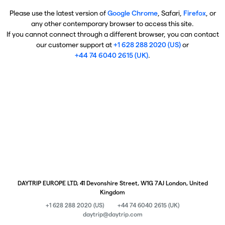
Please use the latest version of
Google Chrome
, Safari,
Firefox
, or
any other contemporary browser to access this site.
If you cannot connect through a different browser, you can contact
our customer support at
+1 628 288 2020 (US)
or
+44 74 6040 2615 (UK)
.
DAYTRIP EUROPE LTD, 41 Devonshire Street, W1G 7AJ London, United
Kingdom
+1 628 288 2020 (US)
+44 74 6040 2615 (UK)
daytrip@daytrip.com