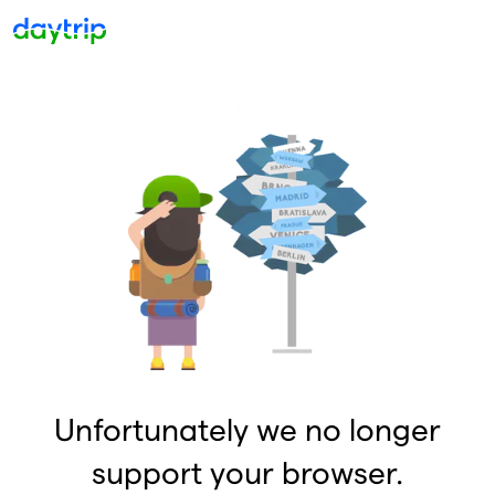
Unfortunately we no longer
support your browser.