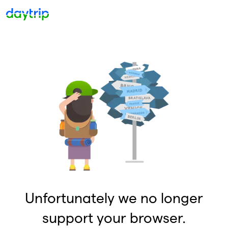
Unfortunately we no longer
support your browser.