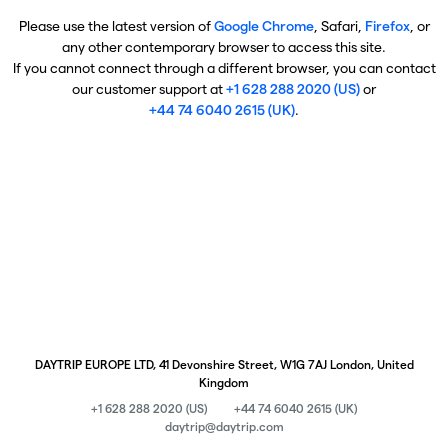
Please use the latest version of
Google Chrome
, Safari,
Firefox
, or
any other contemporary browser to access this site.
If you cannot connect through a different browser, you can contact
our customer support at
+1 628 288 2020 (US)
or
+44 74 6040 2615 (UK)
.
DAYTRIP EUROPE LTD, 41 Devonshire Street, W1G 7AJ London, United
Kingdom
+1 628 288 2020 (US)
+44 74 6040 2615 (UK)
daytrip@daytrip.com