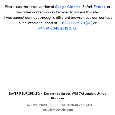
Please use the latest version of
Google Chrome
, Safari,
Firefox
, or
any other contemporary browser to access this site.
If you cannot connect through a different browser, you can contact
our customer support at
+1 628 288 2020 (US)
or
+44 74 6040 2615 (UK)
.
DAYTRIP EUROPE LTD, 41 Devonshire Street, W1G 7AJ London, United
Kingdom
+1 628 288 2020 (US)
+44 74 6040 2615 (UK)
daytrip@daytrip.com