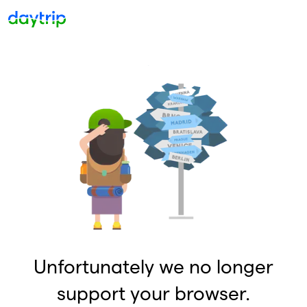
Unfortunately we no longer
support your browser.