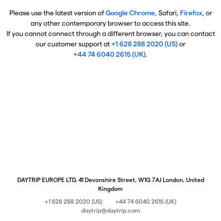
Please use the latest version of
Google Chrome
, Safari,
Firefox
, or
any other contemporary browser to access this site.
If you cannot connect through a different browser, you can contact
our customer support at
+1 628 288 2020 (US)
or
+44 74 6040 2615 (UK)
.
DAYTRIP EUROPE LTD, 41 Devonshire Street, W1G 7AJ London, United
Kingdom
+1 628 288 2020 (US)
+44 74 6040 2615 (UK)
daytrip@daytrip.com