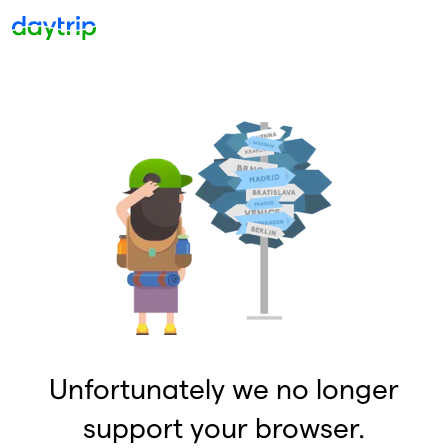
Unfortunately we no longer
support your browser.