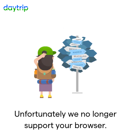
Unfortunately we no longer
support your browser.