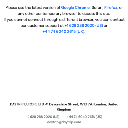
Please use the latest version of
Google Chrome
, Safari,
Firefox
, or
any other contemporary browser to access this site.
If you cannot connect through a different browser, you can contact
our customer support at
+1 628 288 2020 (US)
or
+44 74 6040 2615 (UK)
.
DAYTRIP EUROPE LTD, 41 Devonshire Street, W1G 7AJ London, United
Kingdom
+1 628 288 2020 (US)
+44 74 6040 2615 (UK)
daytrip@daytrip.com