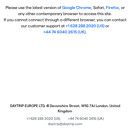
Please use the latest version of
Google Chrome
, Safari,
Firefox
, or
any other contemporary browser to access this site.
If you cannot connect through a different browser, you can contact
our customer support at
+1 628 288 2020 (US)
or
+44 74 6040 2615 (UK)
.
DAYTRIP EUROPE LTD, 41 Devonshire Street, W1G 7AJ London, United
Kingdom
+1 628 288 2020 (US)
+44 74 6040 2615 (UK)
daytrip@daytrip.com