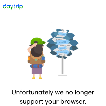
Unfortunately we no longer
support your browser.