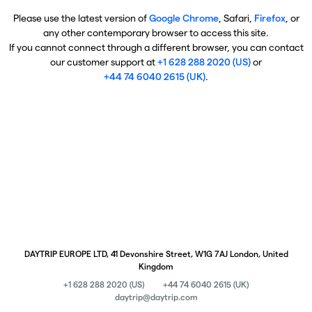
Please use the latest version of
Google Chrome
, Safari,
Firefox
, or
any other contemporary browser to access this site.
If you cannot connect through a different browser, you can contact
our customer support at
+1 628 288 2020 (US)
or
+44 74 6040 2615 (UK)
.
DAYTRIP EUROPE LTD, 41 Devonshire Street, W1G 7AJ London, United
Kingdom
+1 628 288 2020 (US)
+44 74 6040 2615 (UK)
daytrip@daytrip.com