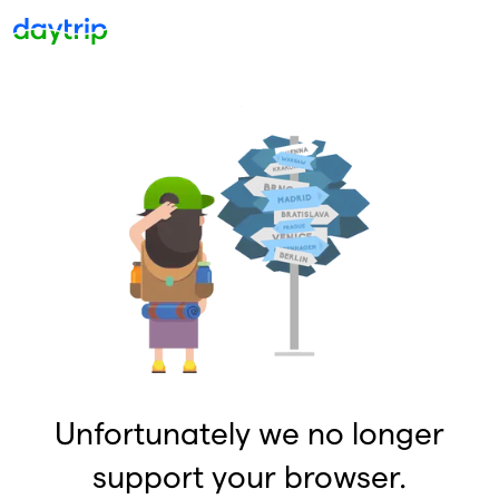
Unfortunately we no longer
support your browser.