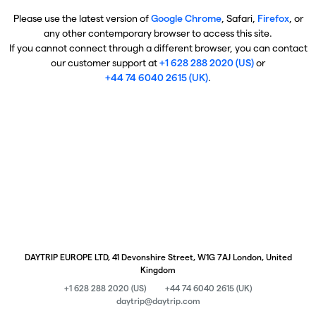
Please use the latest version of
Google Chrome
, Safari,
Firefox
, or
any other contemporary browser to access this site.
If you cannot connect through a different browser, you can contact
our customer support at
+1 628 288 2020 (US)
or
+44 74 6040 2615 (UK)
.
DAYTRIP EUROPE LTD, 41 Devonshire Street, W1G 7AJ London, United
Kingdom
+1 628 288 2020 (US)
+44 74 6040 2615 (UK)
daytrip@daytrip.com