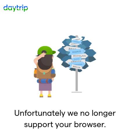
Unfortunately we no longer
support your browser.