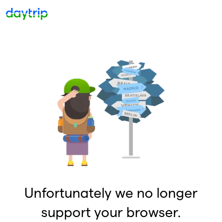
Unfortunately we no longer
support your browser.