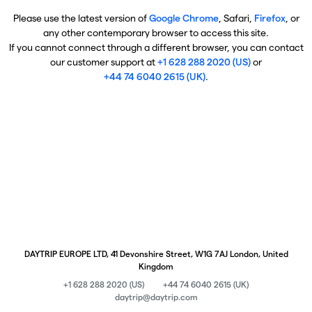
Please use the latest version of
Google Chrome
, Safari,
Firefox
, or
any other contemporary browser to access this site.
If you cannot connect through a different browser, you can contact
our customer support at
+1 628 288 2020 (US)
or
+44 74 6040 2615 (UK)
.
DAYTRIP EUROPE LTD, 41 Devonshire Street, W1G 7AJ London, United
Kingdom
+1 628 288 2020 (US)
+44 74 6040 2615 (UK)
daytrip@daytrip.com