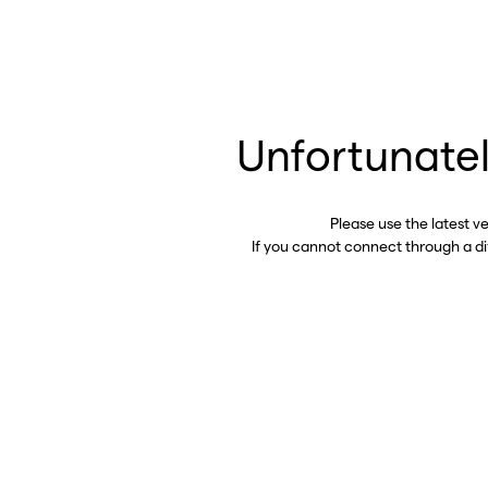
Unfortunatel
Please use the latest v
If you cannot connect through a d