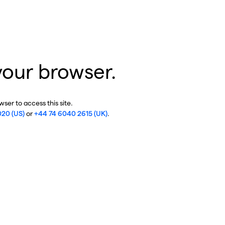
your browser.
ser to access this site.
020 (US)
or
+44 74 6040 2615 (UK)
.