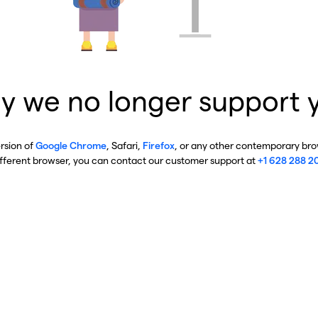
y we no longer support 
ersion of
Google Chrome
, Safari,
Firefox
, or any other contemporary brow
ifferent browser, you can contact our customer support at
+1 628 288 2