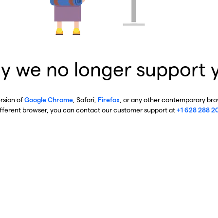
y we no longer support 
ersion of
Google Chrome
, Safari,
Firefox
, or any other contemporary brow
ifferent browser, you can contact our customer support at
+1 628 288 2