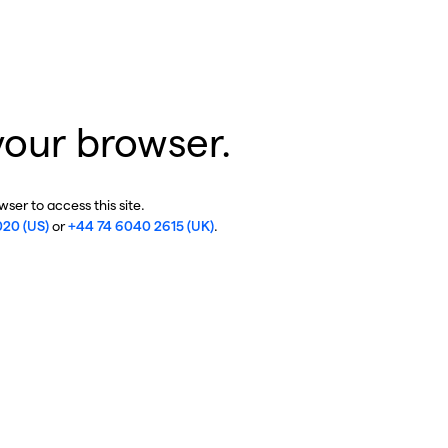
your browser.
ser to access this site.
020 (US)
or
+44 74 6040 2615 (UK)
.