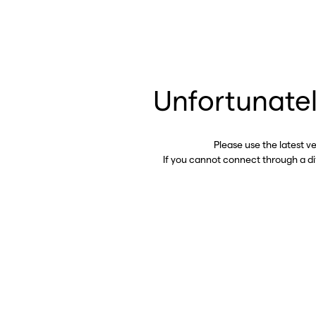
Unfortunatel
Please use the latest v
If you cannot connect through a d