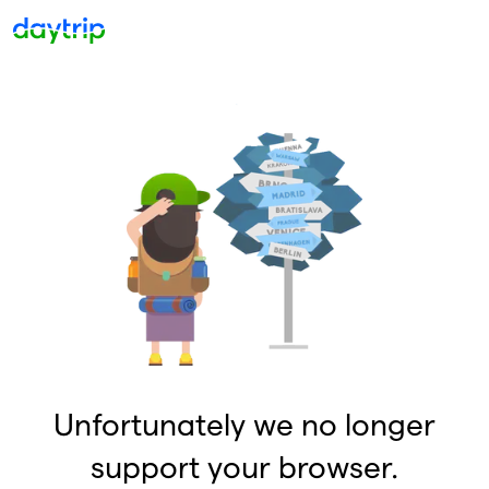
Unfortunately we no longer
support your browser.