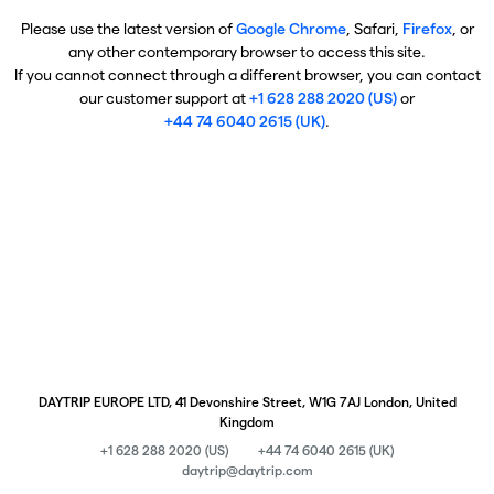
Please use the latest version of
Google Chrome
, Safari,
Firefox
, or
any other contemporary browser to access this site.
If you cannot connect through a different browser, you can contact
our customer support at
+1 628 288 2020 (US)
or
+44 74 6040 2615 (UK)
.
DAYTRIP EUROPE LTD, 41 Devonshire Street, W1G 7AJ London, United
Kingdom
+1 628 288 2020 (US)
+44 74 6040 2615 (UK)
daytrip@daytrip.com