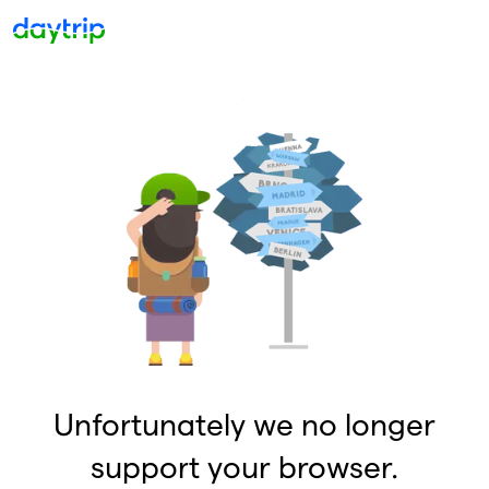
Unfortunately we no longer
support your browser.