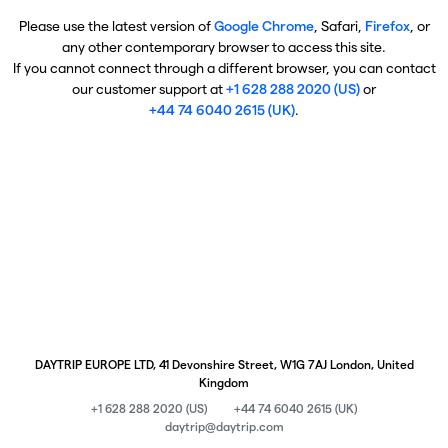
Please use the latest version of
Google Chrome
, Safari,
Firefox
, or
any other contemporary browser to access this site.
If you cannot connect through a different browser, you can contact
our customer support at
+1 628 288 2020 (US)
or
+44 74 6040 2615 (UK)
.
DAYTRIP EUROPE LTD, 41 Devonshire Street, W1G 7AJ London, United
Kingdom
+1 628 288 2020 (US)
+44 74 6040 2615 (UK)
daytrip@daytrip.com