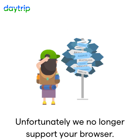
Unfortunately we no longer
support your browser.