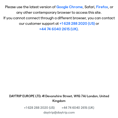
Please use the latest version of
Google Chrome
, Safari,
Firefox
, or
any other contemporary browser to access this site.
If you cannot connect through a different browser, you can contact
our customer support at
+1 628 288 2020 (US)
or
+44 74 6040 2615 (UK)
.
DAYTRIP EUROPE LTD, 41 Devonshire Street, W1G 7AJ London, United
Kingdom
+1 628 288 2020 (US)
+44 74 6040 2615 (UK)
daytrip@daytrip.com